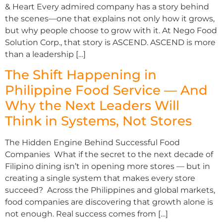
& Heart Every admired company has a story behind
the scenes—one that explains not only how it grows,
but why people choose to grow with it. At Nego Food
Solution Corp., that story is ASCEND. ASCEND is more
than a leadership […]
The Shift Happening in
Philippine Food Service — And
Why the Next Leaders Will
Think in Systems, Not Stores
The Hidden Engine Behind Successful Food
Companies What if the secret to the next decade of
Filipino dining isn’t in opening more stores — but in
creating a single system that makes every store
succeed? Across the Philippines and global markets,
food companies are discovering that growth alone is
not enough. Real success comes from […]