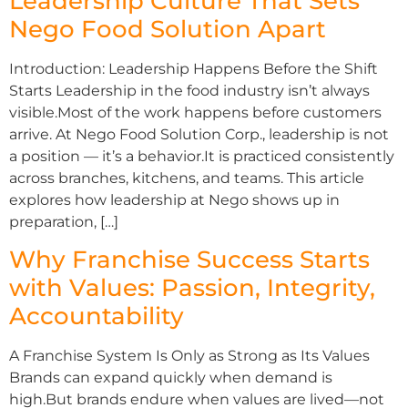
Leadership Culture That Sets
Nego Food Solution Apart
Introduction: Leadership Happens Before the Shift
Starts Leadership in the food industry isn’t always
visible.Most of the work happens before customers
arrive. At Nego Food Solution Corp., leadership is not
a position — it’s a behavior.It is practiced consistently
across branches, kitchens, and teams. This article
explores how leadership at Nego shows up in
preparation, […]
Why Franchise Success Starts
with Values: Passion, Integrity,
Accountability
A Franchise System Is Only as Strong as Its Values
Brands can expand quickly when demand is
high.But brands endure when values are lived—not