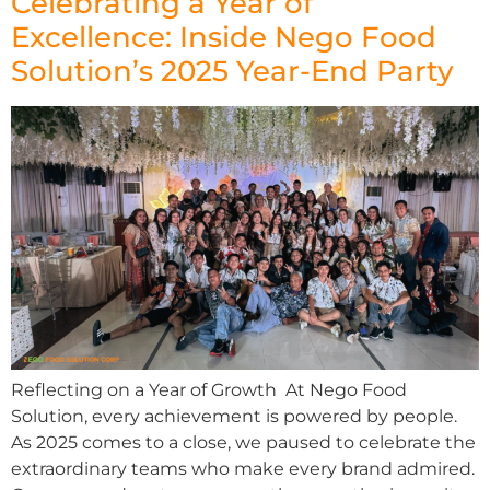
Celebrating a Year of
Excellence: Inside Nego Food
Solution’s 2025 Year-End Party
Reflecting on a Year of Growth At Nego Food
Solution, every achievement is powered by people.
As 2025 comes to a close, we paused to celebrate the
extraordinary teams who make every brand admired.