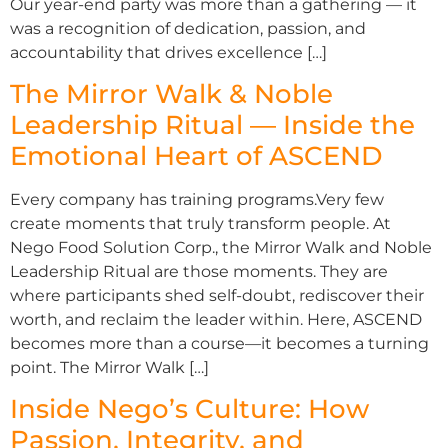
Our year-end party was more than a gathering — it
was a recognition of dedication, passion, and
accountability that drives excellence […]
The Mirror Walk & Noble
Leadership Ritual — Inside the
Emotional Heart of ASCEND
Every company has training programs.Very few
create moments that truly transform people. At
Nego Food Solution Corp., the Mirror Walk and Noble
Leadership Ritual are those moments. They are
where participants shed self-doubt, rediscover their
worth, and reclaim the leader within. Here, ASCEND
becomes more than a course—it becomes a turning
point. The Mirror Walk […]
Inside Nego’s Culture: How
Passion, Integrity, and