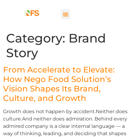
Category:
Brand
Story
From Accelerate to Elevate:
How Nego Food Solution’s
Vision Shapes Its Brand,
Culture, and Growth
Growth does not happen by accident.Neither does
culture.And neither does admiration. Behind every
admired company is a clear internal language — a
way of thinking, leading, and deciding that shapes