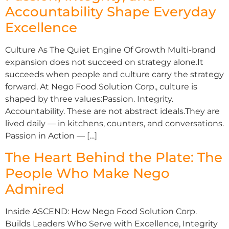
Accountability Shape Everyday
Excellence
Culture As The Quiet Engine Of Growth Multi-brand
expansion does not succeed on strategy alone.It
succeeds when people and culture carry the strategy
forward. At Nego Food Solution Corp., culture is
shaped by three values:Passion. Integrity.
Accountability. These are not abstract ideals.They are
lived daily — in kitchens, counters, and conversations.
Passion in Action — […]
The Heart Behind the Plate: The
People Who Make Nego
Admired
Inside ASCEND: How Nego Food Solution Corp.
Builds Leaders Who Serve with Excellence, Integrity