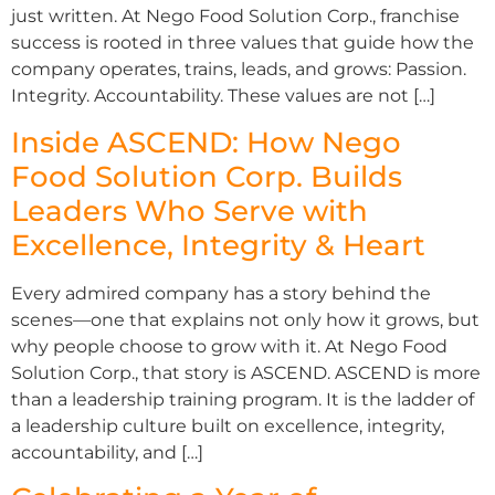
just written. At Nego Food Solution Corp., franchise
success is rooted in three values that guide how the
company operates, trains, leads, and grows: Passion.
Integrity. Accountability. These values are not […]
Inside ASCEND: How Nego
Food Solution Corp. Builds
Leaders Who Serve with
Excellence, Integrity & Heart
Every admired company has a story behind the
scenes—one that explains not only how it grows, but
why people choose to grow with it. At Nego Food
Solution Corp., that story is ASCEND. ASCEND is more
than a leadership training program. It is the ladder of
a leadership culture built on excellence, integrity,
accountability, and […]