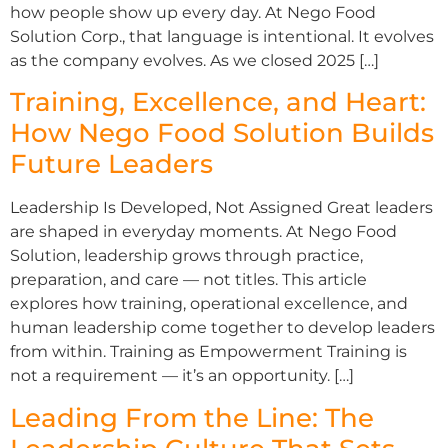
how people show up every day. At Nego Food
Solution Corp., that language is intentional. It evolves
as the company evolves. As we closed 2025 […]
Training, Excellence, and Heart:
How Nego Food Solution Builds
Future Leaders
Leadership Is Developed, Not Assigned Great leaders
are shaped in everyday moments. At Nego Food
Solution, leadership grows through practice,
preparation, and care — not titles. This article
explores how training, operational excellence, and
human leadership come together to develop leaders
from within. Training as Empowerment Training is
not a requirement — it’s an opportunity. […]
Leading From the Line: The